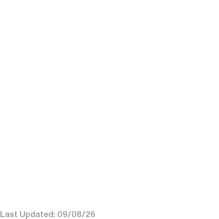
Last Updated: