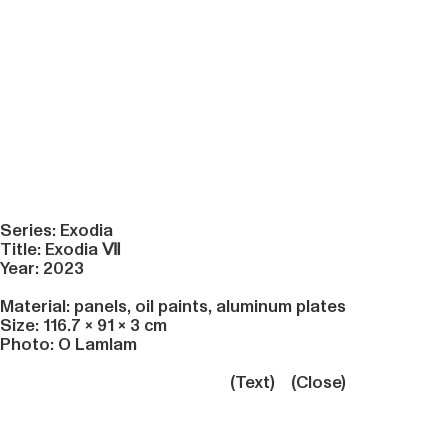
Series: Exodia
Title: Exodia
Ⅶ
Year: 2023
Material: panels, oil paints, aluminum plates
Size: 116.7 × 91 × 3 cm
Photo: O Lamlam
(Text)
(Close)